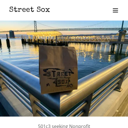
Street Sox
501c3 seeking Nonprofit