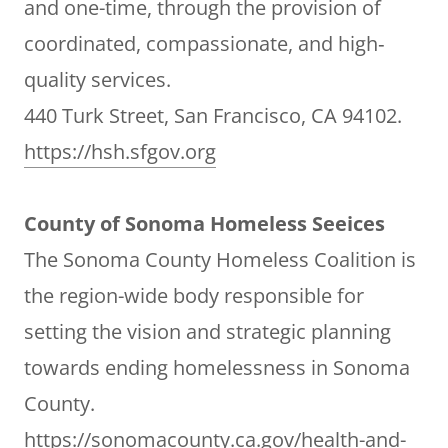
and one-time, through the provision of
coordinated, compassionate, and high‐
quality services.
440 Turk Street, San Francisco, CA 94102.
https://hsh.sfgov.org
County of Sonoma Homeless Seeices
The Sonoma County Homeless Coalition is
the region-wide body responsible for
setting the vision and strategic planning
towards ending homelessness in Sonoma
County.
https://sonomacounty.ca.gov/health-and-