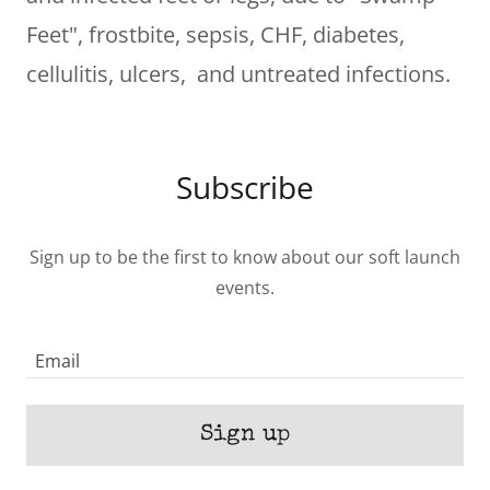
Feet", frostbite, sepsis, CHF, diabetes,
cellulitis, ulcers, and untreated infections.
Subscribe
Sign up to be the first to know about our soft launch
events.
Email
Sign up