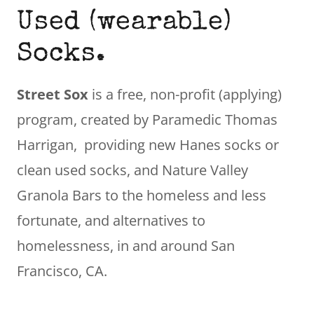
Used (wearable)
Socks.
Street Sox
is a free, non-profit (applying)
program, created by Paramedic Thomas
Harrigan, providing new Hanes socks or
clean used socks, and Nature Valley
Granola Bars to the homeless and less
fortunate, and alternatives to
homelessness, in and around San
Francisco, CA.