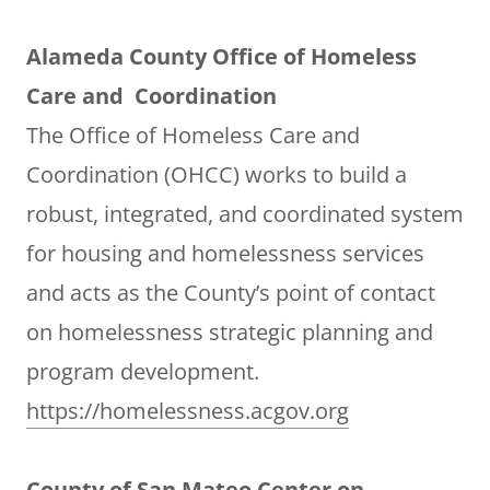
Alameda County Office of Homeless
Care and Coordination
The Office of Homeless Care and
Coordination (OHCC) works to build a
robust, integrated, and coordinated system
for housing and homelessness services
and acts as the County’s point of contact
on homelessness strategic planning and
program development.
https://homelessness.acgov.org
County of San Mateo Center on