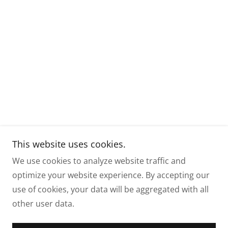
This website uses cookies.
We use cookies to analyze website traffic and
optimize your website experience. By accepting our
use of cookies, your data will be aggregated with all
other user data.