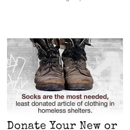
Donate Your New or