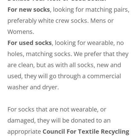
For new socks
, looking for matching pairs,
preferably white crew socks. Mens or
Womens.
For used socks
, looking for wearable, no
holes, matching socks. We prefer that they
are clean, but as with all socks, new and
used, they will go through a commercial
washer and dryer.
For socks that are not wearable, or
damaged, they will be donated to an
appropriate
Council For Textile Recycling