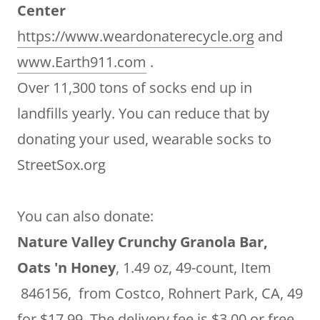
Center
https://www.weardonaterecycle.org
and
www.Earth911.com
.
Over 11,300 tons of socks end up in
landfills yearly. You can reduce that by
donating your used, wearable socks to
StreetSox.org
You can also donate:
Nature Valley Crunchy Granola Bar,
Oats 'n Honey
, 1.49 oz, 49-count, Item
846156, from Costco, Rohnert Park, CA, 49
for $17.99. The delivery fee is $3.00 or free