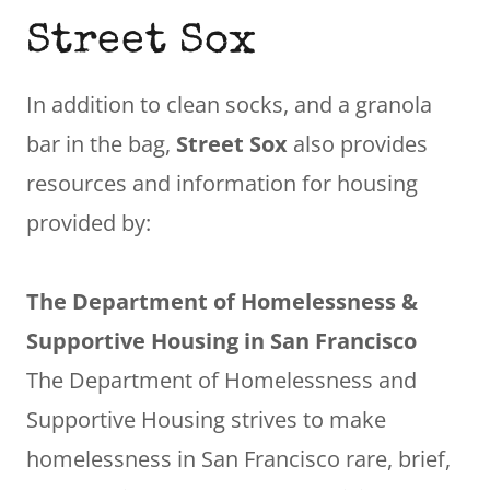
Street Sox
In addition to clean socks, and a granola
bar in the bag,
Street Sox
also provides
resources and information for housing
provided by:
The Department of Homelessness &
Supportive Housing in San Francisco
The Department of Homelessness and
Supportive Housing strives to make
homelessness in San Francisco rare, brief,