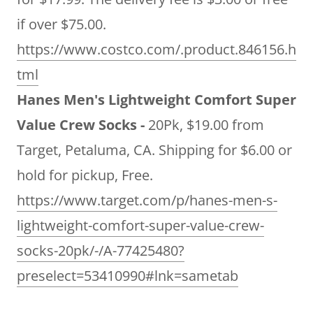
if over $75.00.
https://www.costco.com/.product.846156.h
tml
Hanes Men's Lightweight Comfort Super
Value Crew Socks -
20Pk, $19.00 from
Target, Petaluma, CA. Shipping for $6.00 or
hold for pickup, Free.
https://www.target.com/p/hanes-men-s-
lightweight-comfort-super-value-crew-
socks-20pk/-/A-77425480?
preselect=53410990#lnk=sametab