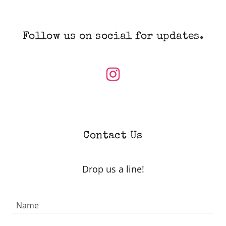
Follow us on social for updates.
Contact Us
Drop us a line!
Name