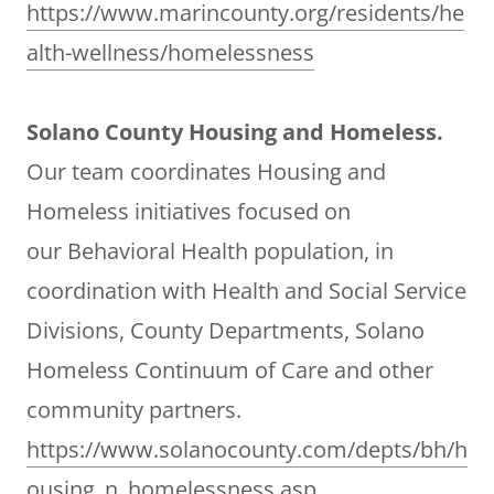
https://www.marincounty.org/residents/he
alth-wellness/homelessness
Solano County Housing and Homeless.
Our team coordinates Housing and
Homeless initiatives focused on
our Behavioral Health population, in
coordination with Health and Social Service
Divisions, County Departments, Solano
Homeless Continuum of Care and other
community partners.
https://www.solanocounty.com/depts/bh/h
ousing_n_homelessness.asp