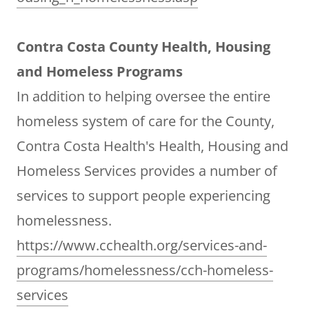
Contra Costa County Health, Housing
and Homeless Programs
In addition to helping oversee the entire
homeless system of care for the County,
Contra Costa Health's Health, Housing and
Homeless Services provides a number of
services to support people experiencing
homelessness.
https://www.cchealth.org/services-and-
programs/homelessness/cch-homeless-
services