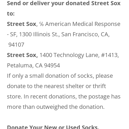
Send or deliver your donated Street Sox
to:
Street Sox
, ℅ American Medical Response
- SF, 1300 Illinois St., San Francisco, CA,
94107
Street Sox,
1400 Technology Lane, #1413,
Petaluma, CA 94954
If only a small donation of socks, please
donate to the nearest shelter or thrift
store. In recent donations, the postage has
more than outweighed the donation.
Donate Your New or Used Socks.