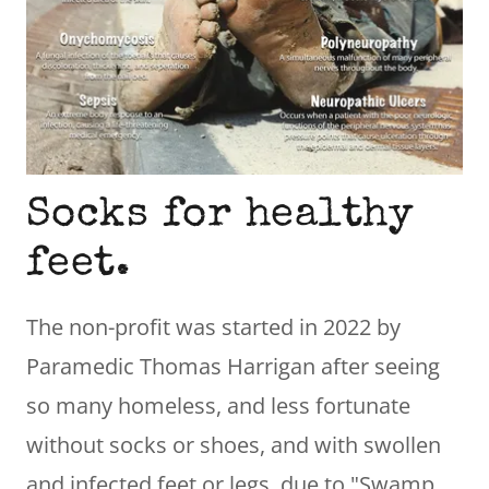
Socks for healthy
feet.
The non-profit was started in 2022 by
Paramedic Thomas Harrigan after seeing
so many homeless, and less fortunate
without socks or shoes, and with swollen
and infected feet or legs, due to "Swamp