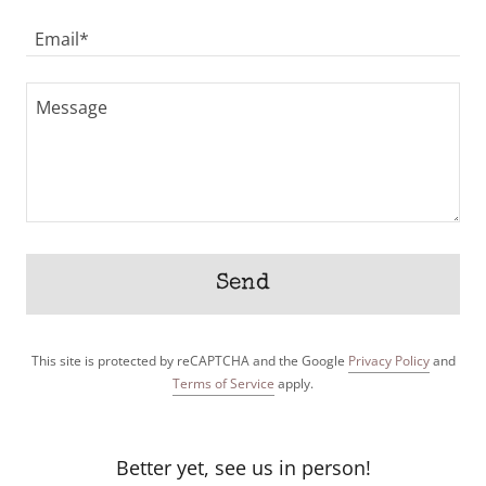
Email*
Send
This site is protected by reCAPTCHA and the Google
Privacy Policy
and
Terms of Service
apply.
Better yet, see us in person!