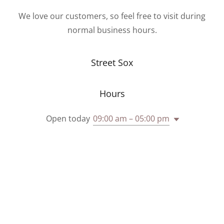
We love our customers, so feel free to visit during
normal business hours.
Street Sox
Hours
Open today
09:00 am – 05:00 pm