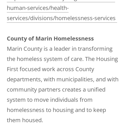
human-services/health-
services/divisions/homelessness-services
County of Marin Homelessness
Marin County is a leader in transforming
the homeless system of care. The Housing
First focused work across County
departments, with municipalities, and with
community partners creates a unified
system to move individuals from
homelessness to housing and to keep
them housed.