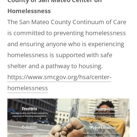
Homelessness
The San Mateo County Continuum of Care
is committed to preventing homelessness
and ensuring anyone who is experiencing
homelessness is supported with safe
shelter and a pathway to housing.
https://www.smcgov.org/hsa/center-
homelessness